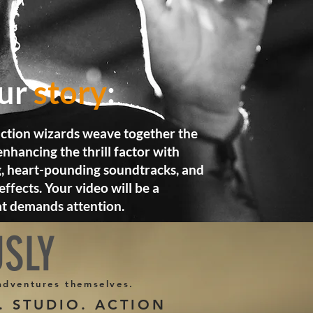
our
story
:
ction wizards weave together the
nhancing the thrill factor with
, heart-pounding soundtracks, and
effects. Your video will be a
at demands attention.
USLY
 adventures themselves.
 STUDIO. ACTION