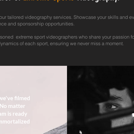
our tailored videography services. Showcase your skills and ev
ence and sponsorship opportunities.
soned extreme sport videographers who share your passion fo
ynamics of each sport, ensuring we never miss a moment.
we've filmed
 No matter
am is ready
immortalized