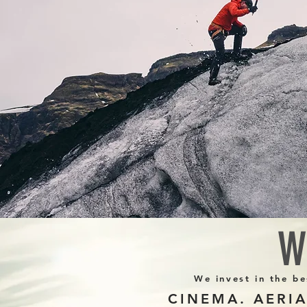
W
We invest in the be
CINEMA. AERI