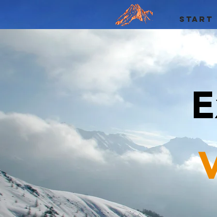
START
E