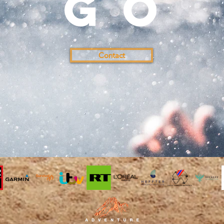
go
Contact