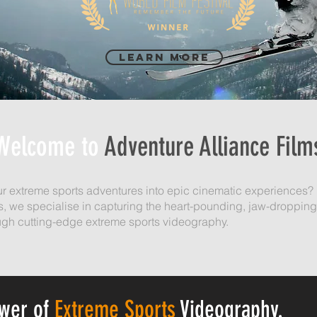
Learn More
Welcome to
Adventure Alliance Film
ur extreme sports adventures into epic cinematic experiences? 
s, we specialise in capturing the heart-pounding, jaw-droppin
gh cutting-edge extreme sports videography.
ower of
Extreme Sports
Videography.