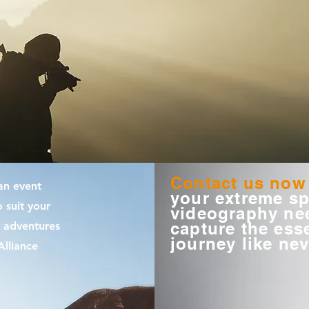
Contact us now
an event
your extreme sp
 suit your
videography nee
capture the ess
 adventures
journey like nev
lliance