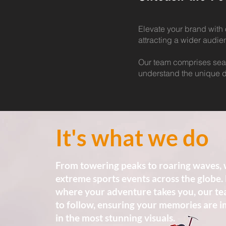
Elevate your brand with 
attracting a wider audi
Our team comprises sea
understand the unique d
It's what we do
From towering peaks to roaring waves, 
extreme sports events across the globe.
where your adventure takes you, our te
to follow, ensuring your memories are 
in the most stunning visuals.