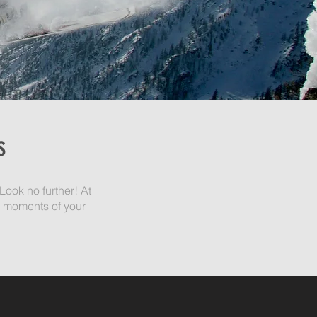
s
Look no further! At
g moments of your