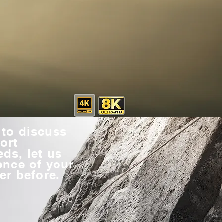
to discuss
ort
ds, let us
ence of your
er before.