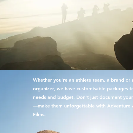
Whether you're an athlete team, a brand or 
organizer, we have
customisable
packages to
needs and budget. Don't just document your
—make them unforgettable with Adventure A
Films.