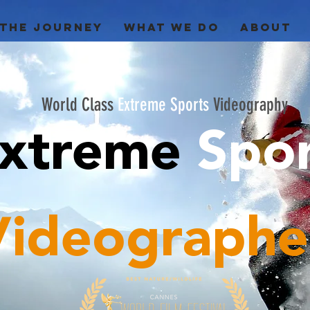
 THE JOURNEY
WHAT WE DO
ABOUT
World Class
Extreme Sports
Videography
xtreme
Spo
Videographe