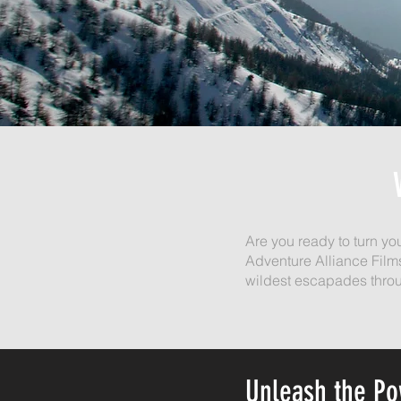
Are you ready to turn yo
Adventure Alliance Film
wildest escapades throu
Unleash the P