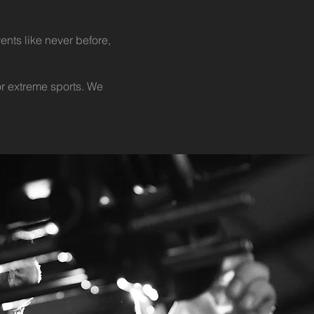
ents like never before,
r extreme sports. We