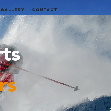
GALLERY
CONTACT
rts
rs