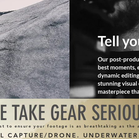
Tell y
Our post-produ
best moments, e
dynamic editing
stunning visual 
masterpiece th
E TAKE GEAR SERIO
st to ensure your footage is as breathtaking as the
AL CAPTURE/DRONE. UNDERWATER.