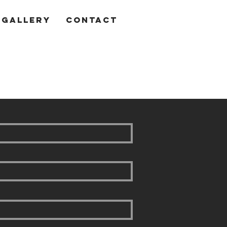
GALLERY
CONTACT