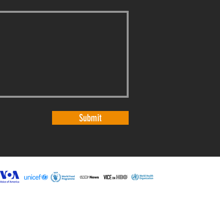
Submit